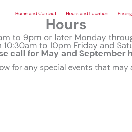
Home and Contact
Hours and Location
Pricing
Hours
am to 9pm or later Monday throu
 10:30am to 10pm Friday and Sat
se call for May and September 
ow for any special events that may a