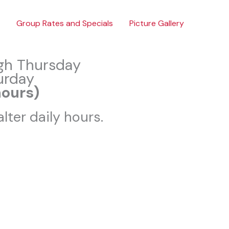
Group Rates and Specials
Picture Gallery
gh Thursday
urday
hours)
lter daily hours.