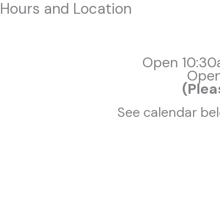
Hours and Location
Skip
to
content
Open 10:30
Open
(Plea
See calendar bel