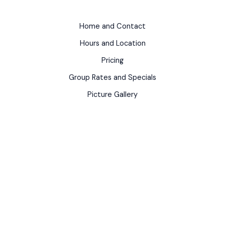
Home and Contact
Hours and Location
Pricing
Group Rates and Specials
Picture Gallery