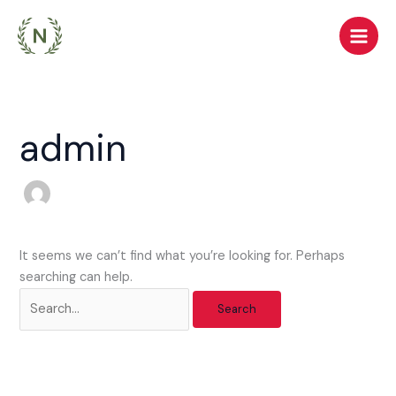
Skip
Search
to
for:
content
admin
It seems we can’t find what you’re looking for. Perhaps
searching can help.