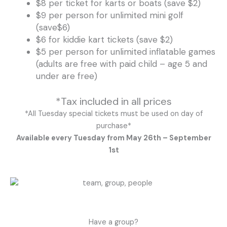
$8 per ticket for karts or boats (save $2)
$9 per person for unlimited mini golf
(save$6)
$6 for kiddie kart tickets (save $2)
$5 per person for unlimited inflatable games
(adults are free with paid child – age 5 and
under are free)
*Tax included in all prices
*All Tuesday special tickets must be used on day of
purchase*
Available every Tuesday from May 26th – September
1st
Have a group?