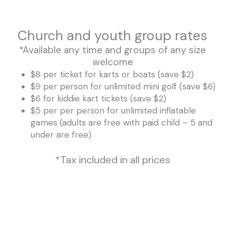
Church and youth group rates
*Available any time and groups of any size
welcome
$8 per ticket for karts or boats (save $2)
$9 per person for unlimited mini golf (save $6)
$6 for kiddie kart tickets (save $2)
$5 per per person for unlimited inflatable
games (adults are free with paid child – 5 and
under are free)
*Tax included in all prices