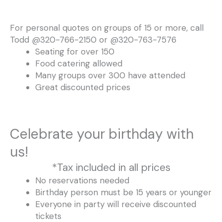
For personal quotes on groups of 15 or more, call
Todd @320-766-2150 or @320-763-7576
Seating for over 150
Food catering allowed
Many groups over 300 have attended
Great discounted prices
Celebrate your birthday with
us!
*Tax included in all prices
No reservations needed
Birthday person must be 15 years or younger
Everyone in party will receive discounted
tickets