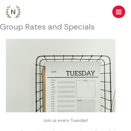
Skip
to
content
Group Rates and Specials
Join us every Tuesday!