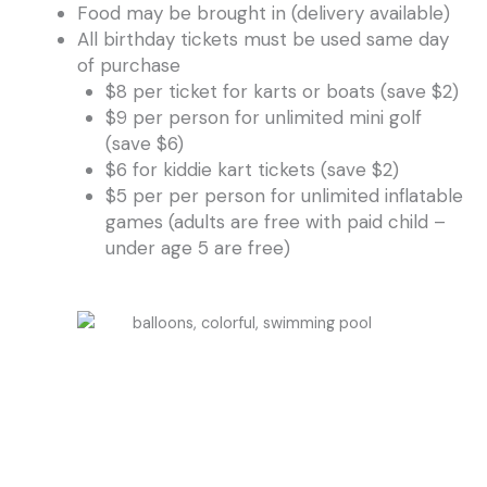
Food may be brought in (delivery available)
All birthday tickets must be used same day
of purchase
$8 per ticket for karts or boats (save $2)
$9 per person for unlimited mini golf
(save $6)
$6 for kiddie kart tickets (save $2)
$5 per per person for unlimited inflatable
games (adults are free with paid child –
under age 5 are free)